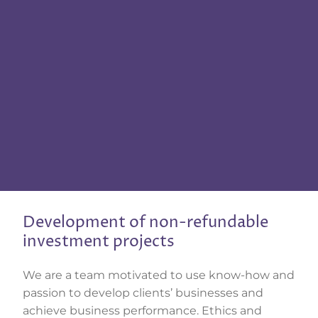
Development of non-refundable
investment projects
We are a team motivated to use know-how and
passion to develop clients’ businesses and
achieve business performance. Ethics and