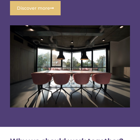
Discover more