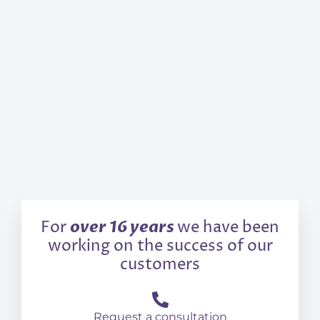
over 16 years
For
we have been
working on the success of our
customers
Request a consultation