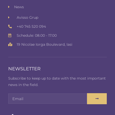
News
Avisso Grup
+40 745 520 094
Schedule: 08.00 - 17.00
19 Nicolae Iorga Boulevard, Iasi
NEWSLETTER
Subscribe to keep up to date with the most important
news in the field.